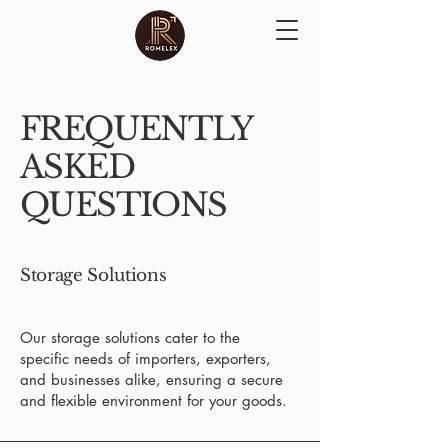
FREQUENTLY
ASKED
QUESTIONS
Storage Solutions
Our storage solutions cater to the
specific needs of importers, exporters,
and businesses alike, ensuring a secure
and flexible environment for your goods.