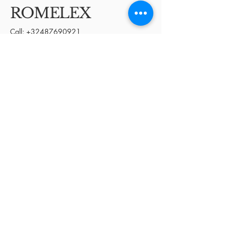
ROMELEX
Call:
+32487690921
Email:
Deal@romelexglobal.com
Kortrijk, Belgium