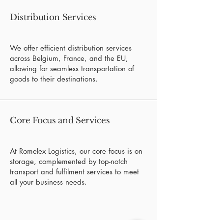
Distribution Services
We offer efficient distribution services
across Belgium, France, and the EU,
allowing for seamless transportation of
goods to their destinations.
Core Focus and Services
At Romelex Logistics, our core focus is on
storage, complemented by top-notch
transport and fulfilment services to meet
all your business needs.